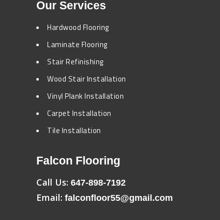
Our Services
Hardwood Flooring
Laminate Flooring
Stair Refinishing
Wood Stair Installation
Vinyl Plank Installation
Carpet Installation
Tile Installation
Falcon Flooring
Call Us:
647-898-7192
Email:
falconfloor55@gmail.com