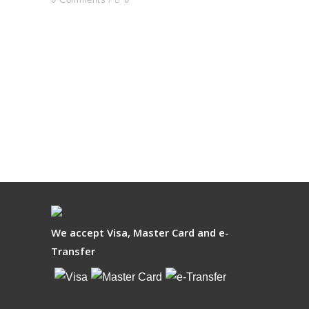
We accept Visa, Master Card and e-
Transfer