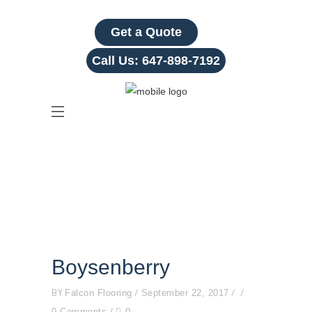
Get a Quote
Call Us:
647-898-7192
Boysenberry
Boysenberry
BY
Falcon Flooring
September 22, 2017
0 Comments
0