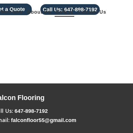
et a Quote
Call Us:
647-898-7192
Services
About Us
Gallery
Contact Us
alcon Flooring
ll Us:
647-898-7192
ail:
falconfloor55@gmail.com