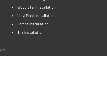
Wood Stair Installation
Vinyl Plank Installation
Carpet Installation
Tile Installation
ved.