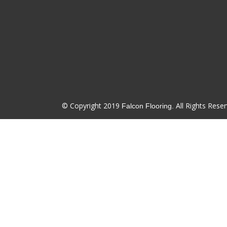
© Copyright 2019
All Rights Reser
Falcon Flooring.