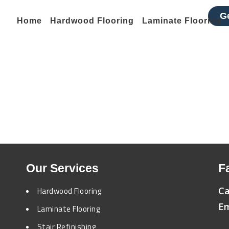
G
Home
Hardwood Flooring
Laminate Flooring
Laminate Flooring
Home
Laminate Flooring
Our Services
F
Ca
Hardwood Flooring
Em
Laminate Flooring
Stair Refinishing