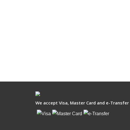
We accept Visa, Master Card and e-Transfer