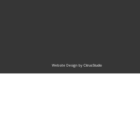
Website Design by
CitrusStudio