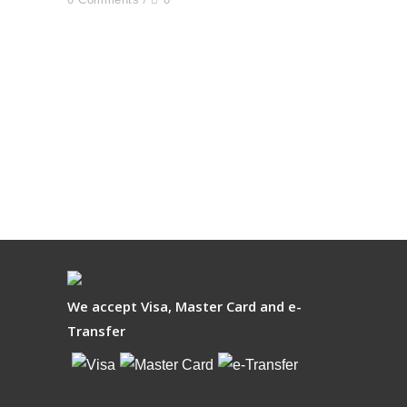
We accept Visa, Master Card and e-
Transfer