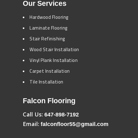
Our Services
Hardwood Flooring
Laminate Flooring
Stair Refinishing
Wood Stair Installation
Vinyl Plank Installation
Carpet Installation
Tile Installation
Falcon Flooring
Call Us:
647-898-7192
Email:
falconfloor55@gmail.com