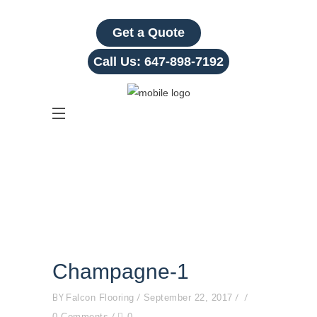
Get a Quote
Call Us:
647-898-7192
Champagne-1
Champagne-1
BY
Falcon Flooring
September 22, 2017
0 Comments
0