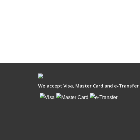
We accept Visa, Master Card and e-Transfer