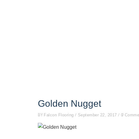
Golden Nugget
BY
Falcon Flooring
September 22, 2017
0 Comme