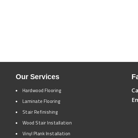
Our Services
F
Ca
Hardwood Flooring
Em
Laminate Flooring
Stair Refinishing
Wood Stair Installation
Vinyl Plank Installation