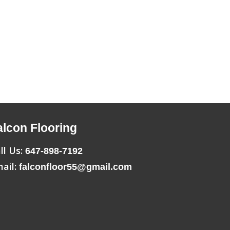
alcon Flooring
ll Us:
647-898-7192
ail:
falconfloor55@gmail.com