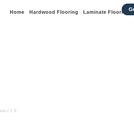
G
Home
Hardwood Flooring
Laminate Flooring
Golden Nugget
Home
Pads
Golden Nugget
nts
0