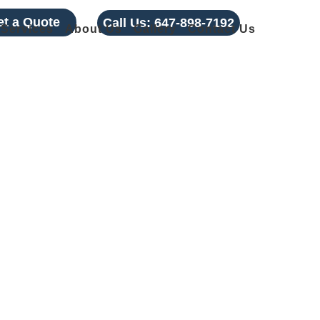
et a Quote
Call Us:
647-898-7192
Services
About Us
Gallery
Contact Us